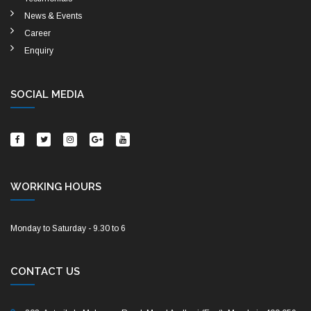
News & Events
Career
Enquiry
SOCIAL MEDIA
WORKING HOURS
Monday to Saturday - 9.30 to 6
CONTACT US