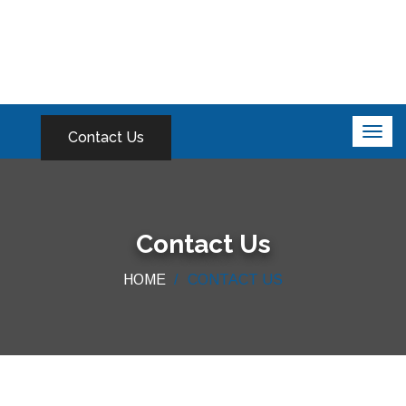
Contact Us
Contact Us
HOME
CONTACT US