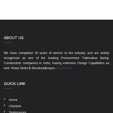
ABOUT US
We have completed 30 years of service to the industry and are widely
recognized as one of the leading Procurement, Fabrication &amp;
Construction companies in India, having extensive Design Capabilities as
well. Sharp Tanks & Structural&rsquo...
Read More
QUICK LINK
Home
Clientele
Testimonials