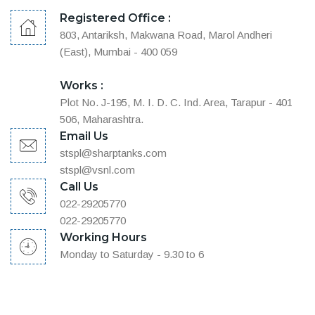
Registered Office :
803, Antariksh, Makwana Road, Marol Andheri
(East), Mumbai - 400 059
Works :
Plot No. J-195, M. I. D. C. Ind. Area, Tarapur - 401
506, Maharashtra.
Email Us
stspl@sharptanks.com
stspl@vsnl.com
Call Us
022-29205770
022-29205770
Working Hours
Monday to Saturday - 9.30 to 6