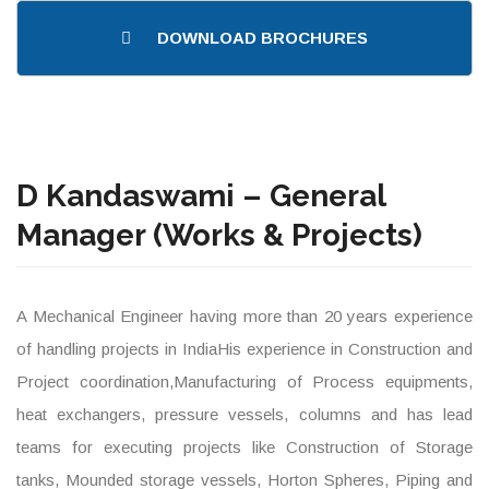
DOWNLOAD BROCHURES
D Kandaswami – General
Manager (Works & Projects)
A Mechanical Engineer having more than 20 years experience
of handling projects in IndiaHis experience in Construction and
Project coordination,Manufacturing of Process equipments,
heat exchangers, pressure vessels, columns and has lead
teams for executing projects like Construction of Storage
tanks, Mounded storage vessels, Horton Spheres, Piping and