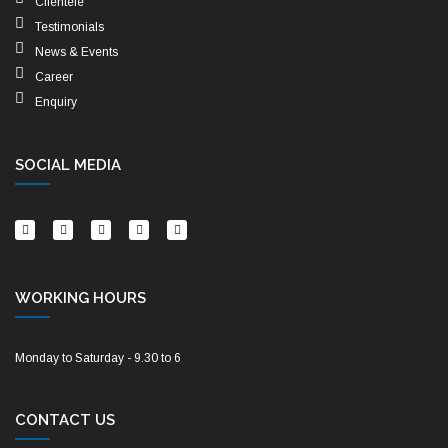
Clientele
Testimonials
News & Events
Career
Enquiry
SOCIAL MEDIA
WORKING HOURS
Monday to Saturday - 9.30 to 6
CONTACT US