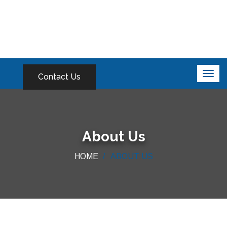
Contact Us
About Us
HOME
ABOUT US