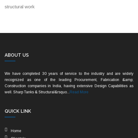
structural work
ABOUT US
We have completed 30 years of service to the industry and are widely
recognized as one of the leading Procurement, Fabrication &amp;
Construction companies in India, having extensive Design Capabilities as
well. Sharp Tanks & Structural&rsquo...
Read More
QUICK LINK
Home