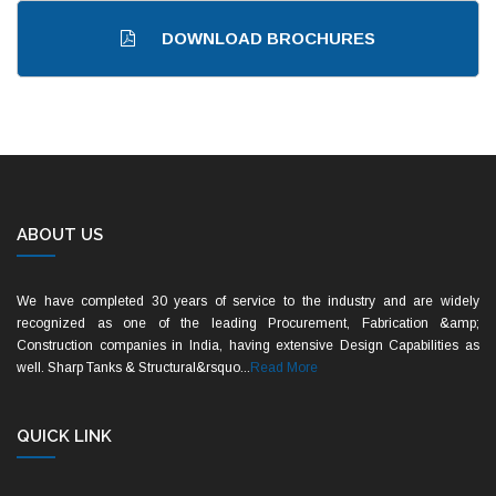
DOWNLOAD BROCHURES
ABOUT US
We have completed 30 years of service to the industry and are widely
recognized as one of the leading Procurement, Fabrication &amp;
Construction companies in India, having extensive Design Capabilities as
well. Sharp Tanks & Structural&rsquo...
Read More
QUICK LINK