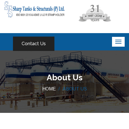
Contact Us
About Us
HOME
ABOUT US