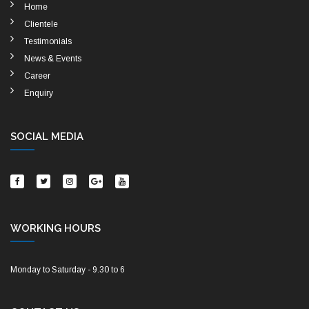
Home
Clientele
Testimonials
News & Events
Career
Enquiry
SOCIAL MEDIA
WORKING HOURS
Monday to Saturday - 9.30 to 6